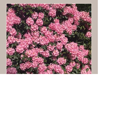
Facilitation & Workshops
Loading days...