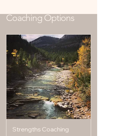
Coaching Options
Strengths Coaching