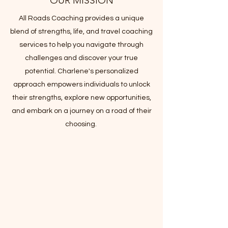
OUR MISSION
All Roads Coaching provides a unique
blend of strengths, life, and travel coaching
services to help you navigate through
challenges and discover your true
potential. Charlene's personalized
approach empowers individuals to unlock
their strengths, explore new opportunities,
and embark on a journey on a road of their
choosing.