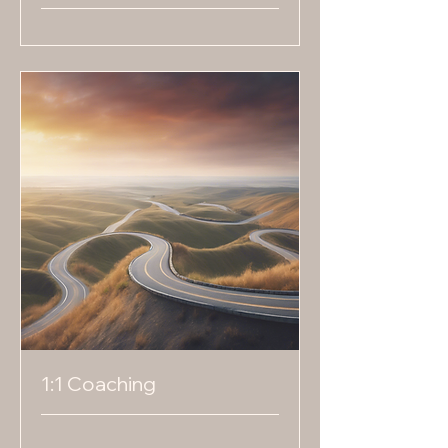
1:1 Coaching