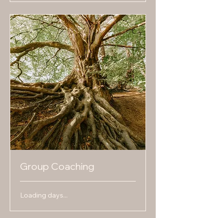
Group Coaching
Loading days...