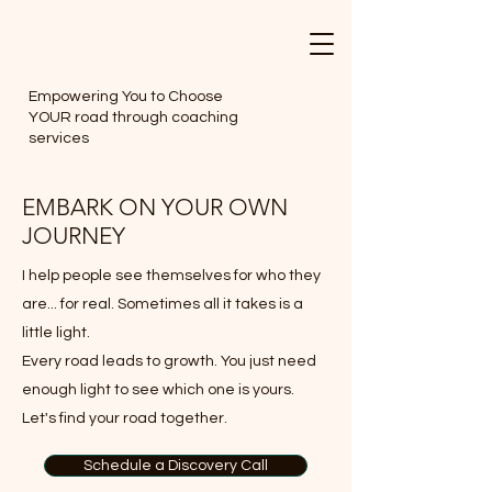
Empowering You to Choose
YOUR road through coaching
services
EMBARK ON YOUR OWN
JOURNEY
I help people see themselves for who they
are... for real. Sometimes all it takes is a
little light.
Every road leads to growth. You just need
enough light to see which one is yours.
Let's find your road together.
Schedule a Discovery Call